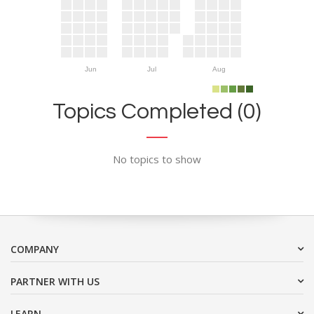
Jun
Jul
Aug
Topics Completed (0)
No topics to show
COMPANY
PARTNER WITH US
LEARN