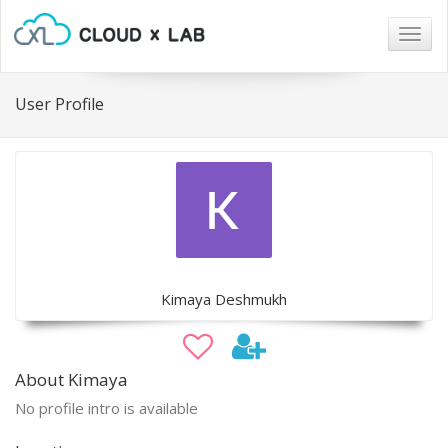
Togg
navig
User Profile
Kimaya Deshmukh
About Kimaya
No profile intro is available