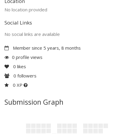
Location
No location provided
Social Links
No social links are available
Member since 5 years, 8 months
0 profile views
0
likes
0
followers
0 XP
Submission Graph