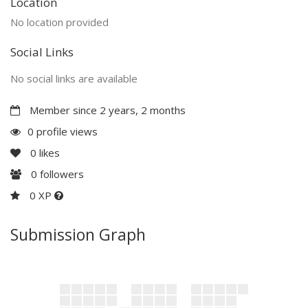
Location
No location provided
Social Links
No social links are available
Member since 2 years, 2 months
0 profile views
0
likes
0
followers
0 XP
Submission Graph