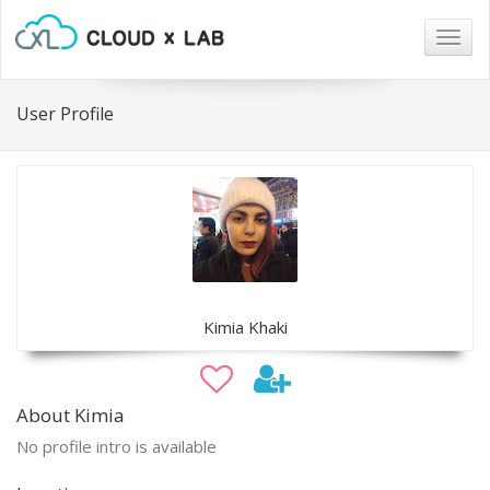
Togg
navig
User Profile
Kimia Khaki
About Kimia
No profile intro is available