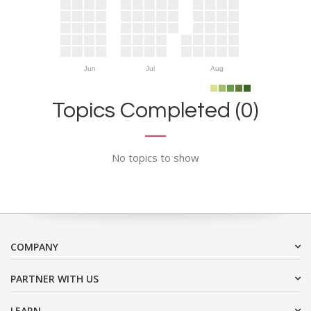
Jun
Jul
Aug
Topics Completed (0)
No topics to show
COMPANY
PARTNER WITH US
LEARN