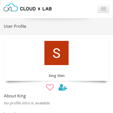
Togg
navig
User Profile
King Man
About King
No profile intro is available