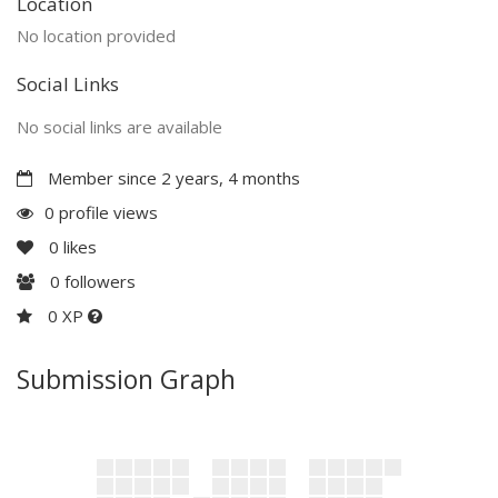
Location
No location provided
Social Links
No social links are available
Member since 2 years, 4 months
0 profile views
0
likes
0
followers
0 XP
Submission Graph