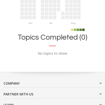
Jun
Jul
Aug
Topics Completed (0)
No topics to show
COMPANY
PARTNER WITH US
LEARN