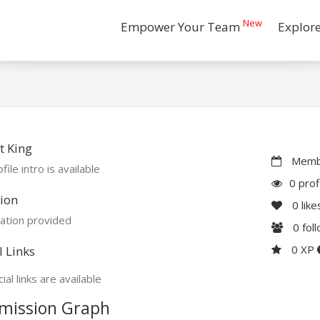
New
Empower Your Team
Explor
t King
Membe
file intro is available
0 prof
ion
0
like
ation provided
0
fol
0 XP
l Links
ial links are available
mission Graph