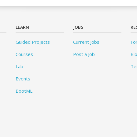
LEARN
JOBS
RE
Guided Projects
Current Jobs
Fo
Courses
Post a Job
Bl
Lab
Te
Events
BootML