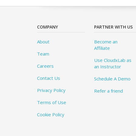
COMPANY
PARTNER WITH US
About
Become an
Affiliate
Team
Use CloudxLab as
Careers
an Instructor
Contact Us
Schedule A Demo
Privacy Policy
Refer a friend
Terms of Use
Cookie Policy