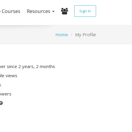
e Courses
Resources
Sign In
Home
My Profile
r since 2 years, 2 months
ile views
s
lowers