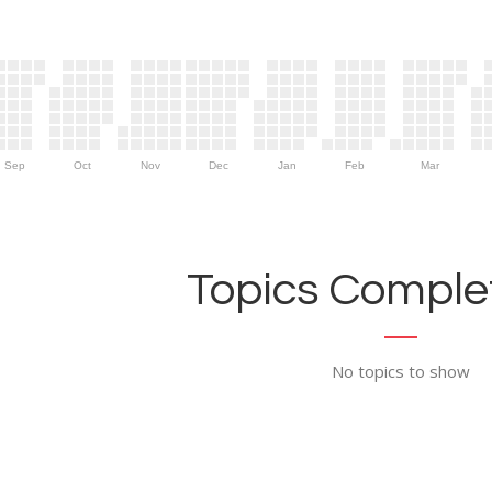
Sep
Oct
Nov
Dec
Jan
Feb
Mar
Topics Complet
No topics to show