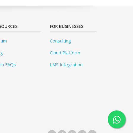
SOURCES
FOR BUSINESSES
rum
Consulting
og
Cloud Platform
ch FAQs
LMS Integration