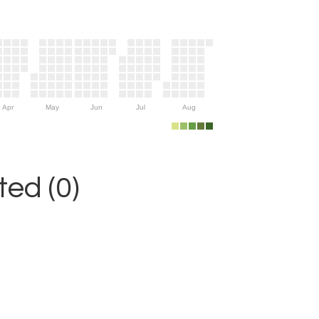
Apr
May
Jun
Jul
Aug
ed (0)