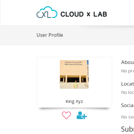
User Profile
Abou
No pro
Locat
No loc
King Xyz
Socia
No soc
Sub