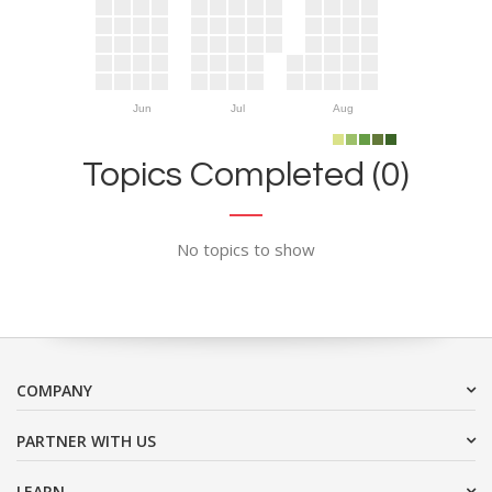
Jun
Jul
Aug
Topics Completed (0)
No topics to show
COMPANY
PARTNER WITH US
LEARN