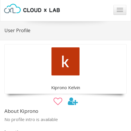
Togg
navig
User Profile
Kiprono Kelvin
About Kiprono
No profile intro is available