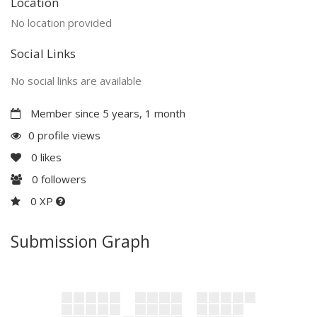
Location
No location provided
Social Links
No social links are available
Member since 5 years, 1 month
0 profile views
0
likes
0
followers
0 XP
Submission Graph