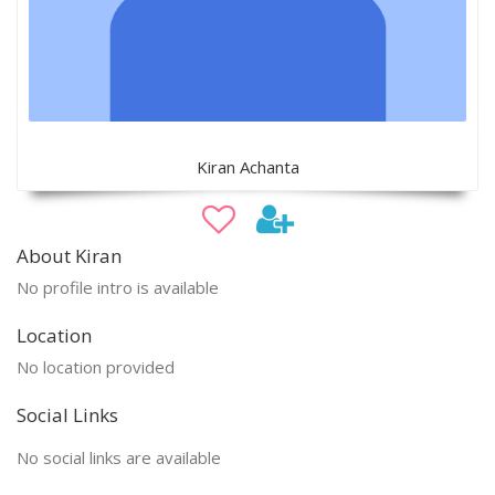
Kiran Achanta
About Kiran
No profile intro is available
Location
No location provided
Social Links
No social links are available