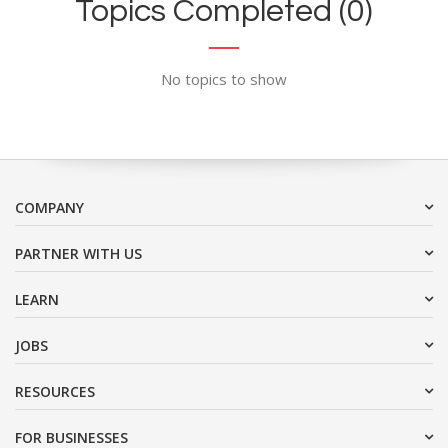
Topics Completed (0)
No topics to show
COMPANY
PARTNER WITH US
LEARN
JOBS
RESOURCES
FOR BUSINESSES