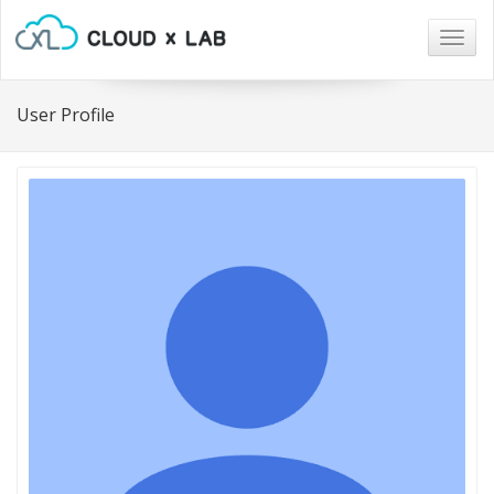
Togg
navig
User Profile