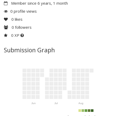
Member since 6 years, 1 month
0 profile views
0
likes
0
followers
0 XP
Submission Graph
Jun
Jul
Aug