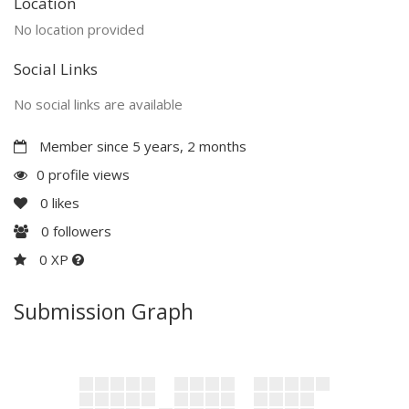
Location
No location provided
Social Links
No social links are available
Member since 5 years, 2 months
0 profile views
0
likes
0
followers
0 XP
Submission Graph