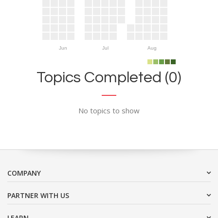
Jun
Jul
Aug
Topics Completed (0)
No topics to show
COMPANY
PARTNER WITH US
LEARN