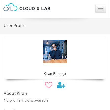
Togg
navig
User Profile
Kiran Bhongal
About Kiran
No profile intro is available