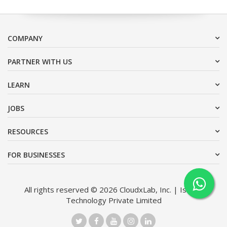
COMPANY
PARTNER WITH US
LEARN
JOBS
RESOURCES
FOR BUSINESSES
All rights reserved © 2026 CloudxLab, Inc. | Issimo
Technology Private Limited