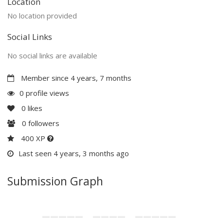
Location
No location provided
Social Links
No social links are available
Member since 4 years, 7 months
0 profile views
0
likes
0
followers
400 XP
Last seen 4 years, 3 months ago
Submission Graph