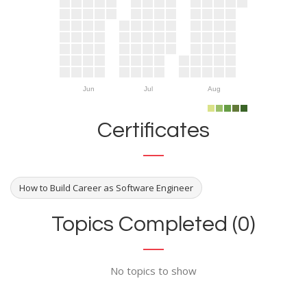
Jun
Jul
Aug
Certificates
How to Build Career as Software Engineer
Topics Completed (0)
No topics to show