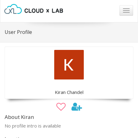
Togg
navig
User Profile
Kiran Chandel
About Kiran
No profile intro is available