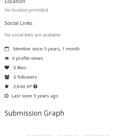
Location
No location provided
Social Links
No social links are available
Member since 5 years, 1 month
0 profile views
0
likes
0
followers
2,840 XP
Last seen 5 years ago
Submission Graph