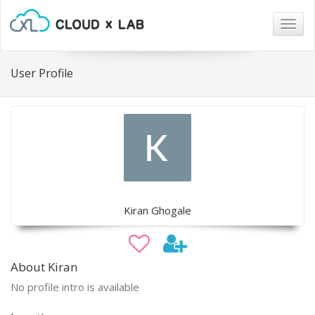
Togg
navig
User Profile
Kiran Ghogale
About Kiran
No profile intro is available