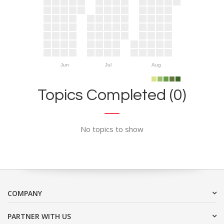
Jun
Jul
Aug
Topics Completed (0)
No topics to show
COMPANY
PARTNER WITH US