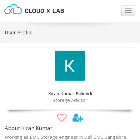
Togg
navig
User Profile
Kiran Kumar Balimidi
Storage Advisor
About Kiran Kumar
Working as EMC Storage engineer in Dell EMC Bangalore