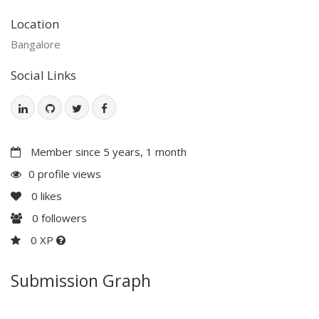
Location
Bangalore
Social Links
Member since 5 years, 1 month
0 profile views
0
likes
0
followers
0 XP
Submission Graph