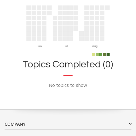
Jun
Jul
Aug
Topics Completed (0)
No topics to show
COMPANY