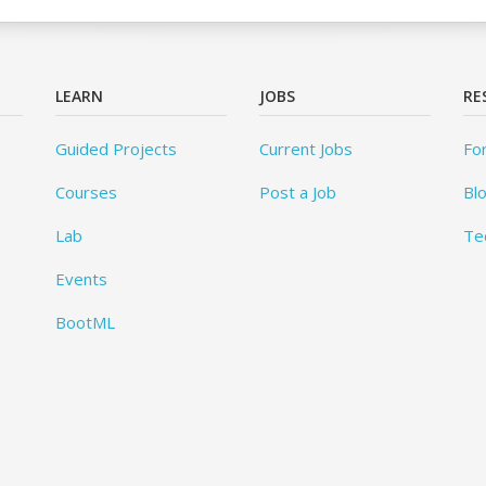
LEARN
JOBS
RE
Guided Projects
Current Jobs
Fo
Courses
Post a Job
Bl
Lab
Te
Events
BootML