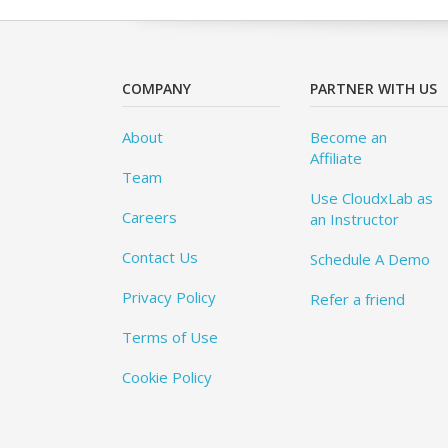
COMPANY
PARTNER WITH US
About
Become an
Affiliate
Team
Use CloudxLab as
Careers
an Instructor
Contact Us
Schedule A Demo
Privacy Policy
Refer a friend
Terms of Use
Cookie Policy