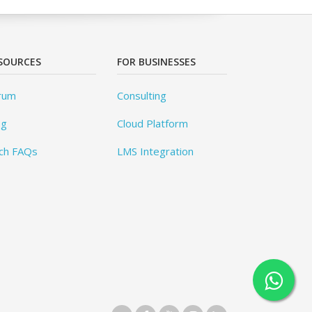
SOURCES
FOR BUSINESSES
rum
Consulting
og
Cloud Platform
ch FAQs
LMS Integration