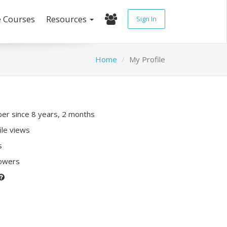
e Courses
Resources
Sign In
Home
My Profile
r since 8 years, 2 months
ile views
s
lowers