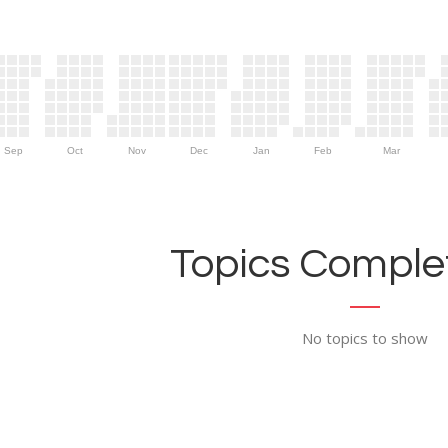
Sep
Oct
Nov
Dec
Jan
Feb
Mar
Topics Complet
No topics to show