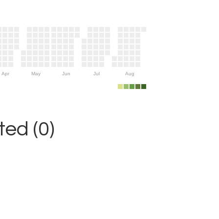
Apr
May
Jun
Jul
Aug
ed (0)