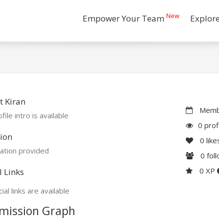
New
Empower Your Team
Explor
 Kiran
Membe
file intro is available
0 prof
ion
0
like
ation provided
0
fol
0 XP
l Links
ial links are available
mission Graph