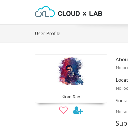
User Profile
About
No pro
Locat
No loc
Kiran Rao
Socia
No soc
Sub