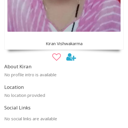
Kiran Vishwakarma
About Kiran
No profile intro is available
Location
No location provided
Social Links
No social links are available