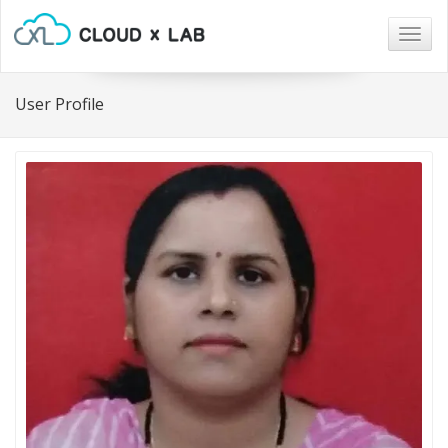
Togg
navig
User Profile