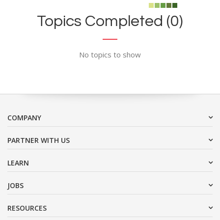
Topics Completed (0)
No topics to show
COMPANY
PARTNER WITH US
LEARN
JOBS
RESOURCES