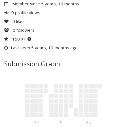
Member since 5 years, 10 months
0 profile views
0
likes
0
followers
150 XP
Last seen 5 years, 10 months ago
Submission Graph
Jun
Jul
Aug