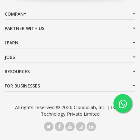
COMPANY
PARTNER WITH US
LEARN
JOBS
RESOURCES
FOR BUSINESSES
All rights reserved © 2026 CloudxLab, Inc. | Issimo
Technology Private Limited