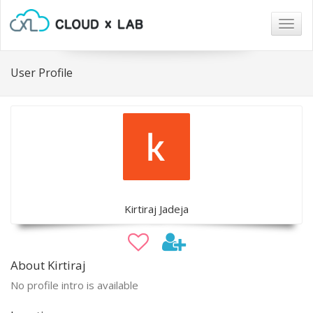
Togg
navig
User Profile
Kirtiraj Jadeja
About Kirtiraj
No profile intro is available