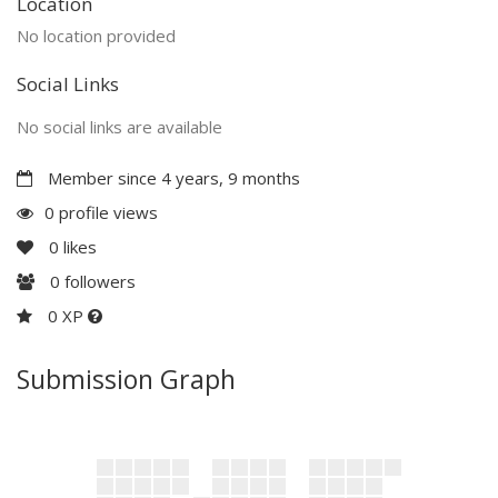
Location
No location provided
Social Links
No social links are available
Member since 4 years, 9 months
0 profile views
0
likes
0
followers
0 XP
Submission Graph