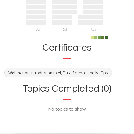
Jun
Jul
Aug
Certificates
Webinar on Introduction to AI, Data Science and MLOps
Topics Completed (0)
No topics to show