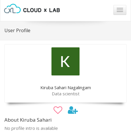
Togg
navig
User Profile
Kiruba Sahari Nagalingam
Data scientist
About Kiruba Sahari
No profile intro is available