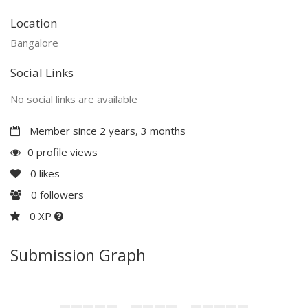
Location
Bangalore
Social Links
No social links are available
Member since 2 years, 3 months
0 profile views
0
likes
0
followers
0 XP
Submission Graph