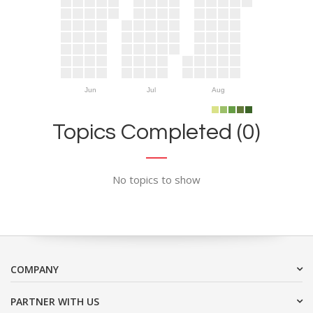
Jun
Jul
Aug
Topics Completed (0)
No topics to show
COMPANY
PARTNER WITH US