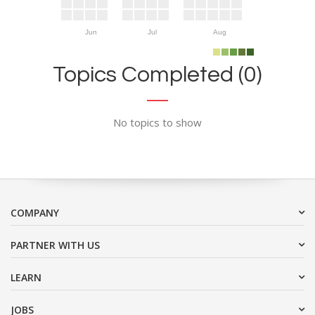
Jun
Jul
Aug
Topics Completed (0)
No topics to show
COMPANY
PARTNER WITH US
LEARN
JOBS