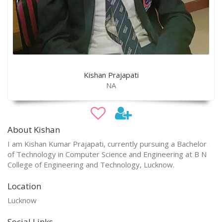
Kishan Prajapati
NA
About Kishan
I am Kishan Kumar Prajapati, currently pursuing a Bachelor
of Technology in Computer Science and Engineering at B N
College of Engineering and Technology, Lucknow.
Location
Lucknow
Social Links