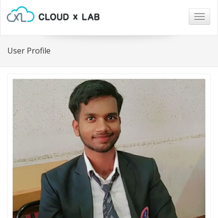
Togg
navig
User Profile