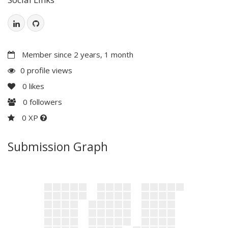
Member since 2 years, 1 month
0 profile views
0
likes
0
followers
0 XP
Submission Graph