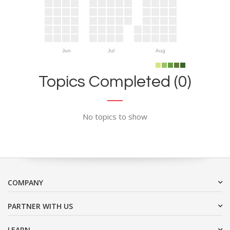
Jun
Jul
Aug
Topics Completed (0)
No topics to show
COMPANY
PARTNER WITH US
LEARN