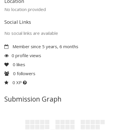
Location
No location provided
Social Links
No social links are available
Member since 5 years, 6 months
0 profile views
0
likes
0
followers
0 XP
Submission Graph