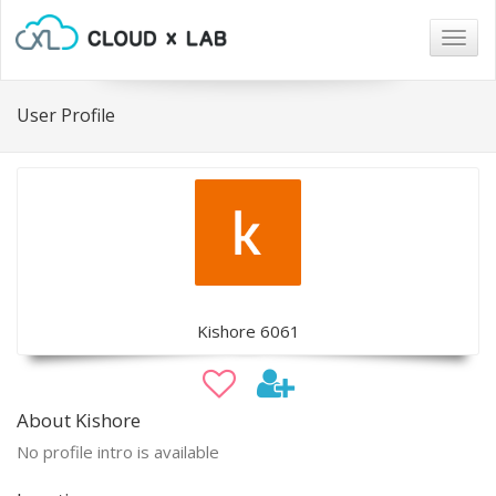
Togg
navig
User Profile
Kishore 6061
About Kishore
No profile intro is available