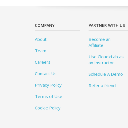
COMPANY
PARTNER WITH US
About
Become an
Affiliate
Team
Use CloudxLab as
Careers
an Instructor
Contact Us
Schedule A Demo
Privacy Policy
Refer a friend
Terms of Use
Cookie Policy