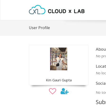
User Profile
Abou
No pro
Locat
No loc
Km Gauri Gupta
Socia
No soc
Sub