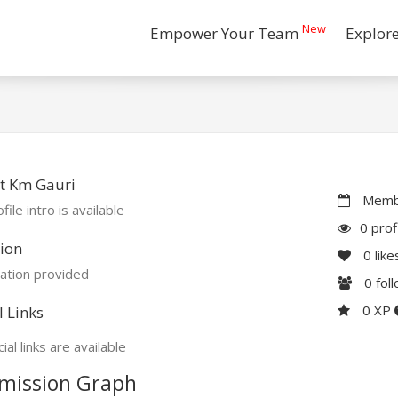
New
Empower Your Team
Explor
t Km Gauri
Membe
file intro is available
0 prof
ion
0
like
ation provided
0
fol
0 XP
l Links
ial links are available
mission Graph