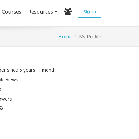
e Courses
Resources
Sign In
Home
My Profile
r since 5 years, 1 month
ile views
s
lowers