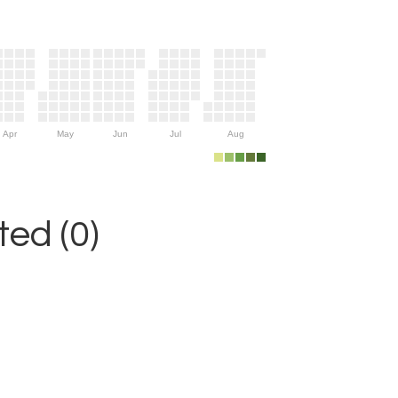
Apr
May
Jun
Jul
Aug
ed (0)