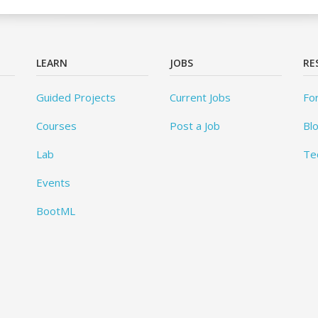
LEARN
JOBS
RE
Guided Projects
Current Jobs
Fo
Courses
Post a Job
Bl
Lab
Te
Events
BootML