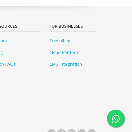
SOURCES
FOR BUSINESSES
rum
Consulting
og
Cloud Platform
ch FAQs
LMS Integration