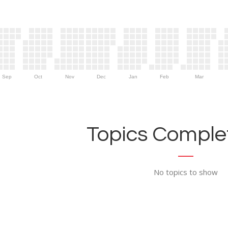
Sep
Oct
Nov
Dec
Jan
Feb
Mar
Topics Complet
No topics to show