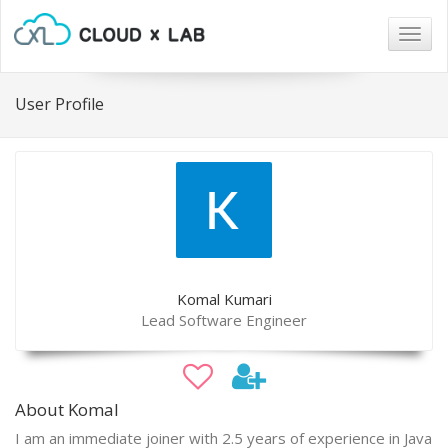
Togg
navig
User Profile
Komal Kumari
Lead Software Engineer
About Komal
I am an immediate joiner with 2.5 years of experience in Java