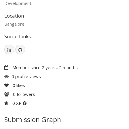
Development.
Location
Bangalore
Social Links
Member since 2 years, 2 months
0 profile views
0
likes
0
followers
0 XP
Submission Graph