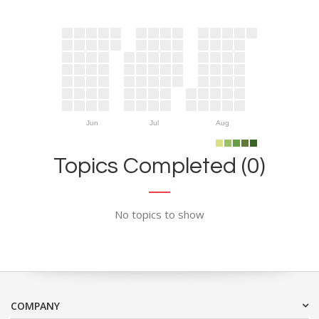
Jun
Jul
Aug
Topics Completed (0)
No topics to show
COMPANY