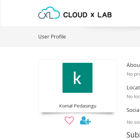
User Profile
Abou
No pro
Locat
No loc
Komal Pedasingu
Socia
No soc
Sub