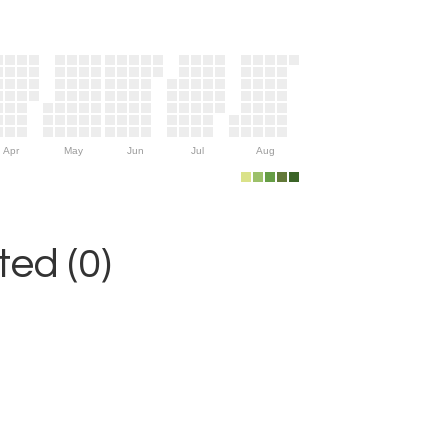
Apr
May
Jun
Jul
Aug
ed (0)