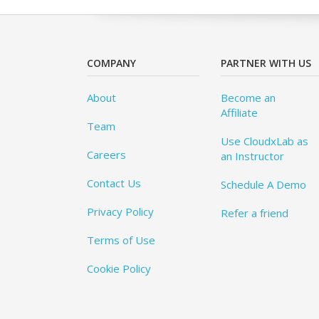
COMPANY
PARTNER WITH US
About
Become an
Affiliate
Team
Use CloudxLab as
Careers
an Instructor
Contact Us
Schedule A Demo
Privacy Policy
Refer a friend
Terms of Use
Cookie Policy