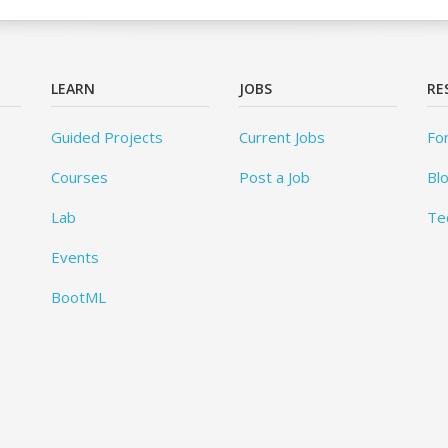
LEARN
JOBS
RE
Guided Projects
Current Jobs
Fo
Courses
Post a Job
Bl
Lab
Te
Events
BootML