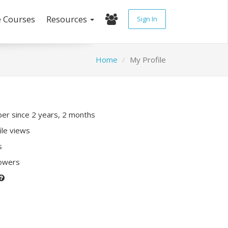
e Courses
Resources
Sign In
Home
My Profile
r since 2 years, 2 months
ile views
s
lowers