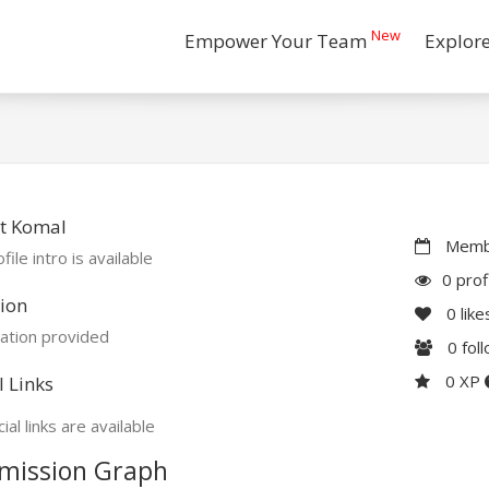
New
Empower Your Team
Explor
t Komal
Membe
file intro is available
0 prof
ion
0
like
ation provided
0
fol
0 XP
l Links
ial links are available
mission Graph