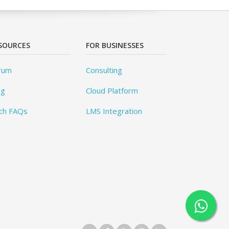
SOURCES
FOR BUSINESSES
rum
Consulting
og
Cloud Platform
ch FAQs
LMS Integration