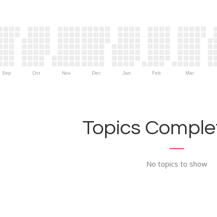
Sep
Oct
Nov
Dec
Jan
Feb
Mar
Topics Complet
No topics to show