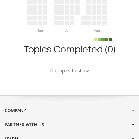
Jun
Jul
Aug
Topics Completed (0)
No topics to show
COMPANY
PARTNER WITH US
LEARN