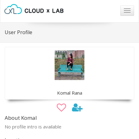
Togg
navig
User Profile
Komal Rana
About Komal
No profile intro is available