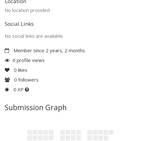
Location
No location provided
Social Links
No social links are available
Member since 2 years, 2 months
0 profile views
0
likes
0
followers
0 XP
Submission Graph