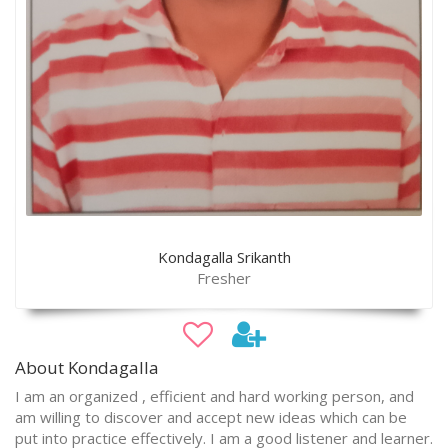
Kondagalla Srikanth
Fresher
About Kondagalla
I am an organized , efficient and hard working person, and
am willing to discover and accept new ideas which can be
put into practice effectively. I am a good listener and learner.