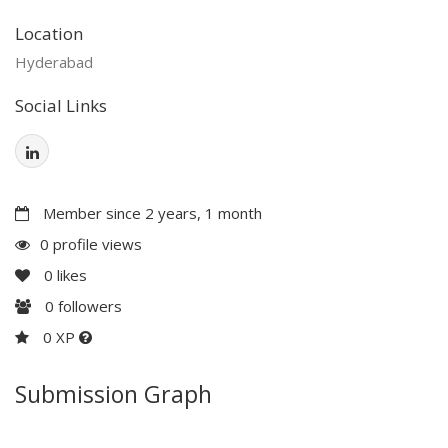
Location
Hyderabad
Social Links
Member since 2 years, 1 month
0 profile views
0
likes
0
followers
0 XP
Submission Graph