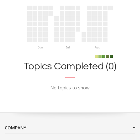
Jun
Jul
Aug
Topics Completed (0)
No topics to show
COMPANY