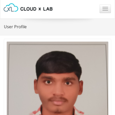
Togg
navig
User Profile