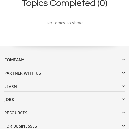
Topics Completed (0)
No topics to show
COMPANY
PARTNER WITH US
LEARN
JOBS
RESOURCES
FOR BUSINESSES