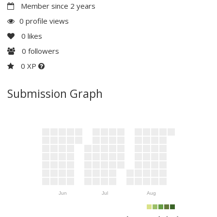
Member since 2 years
0 profile views
0
likes
0
followers
0 XP
Submission Graph
Jun
Jul
Aug