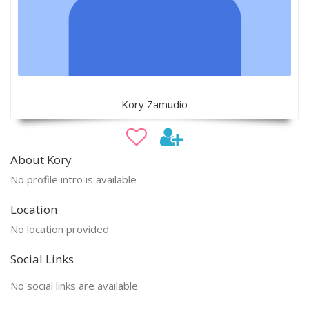
Kory Zamudio
About Kory
No profile intro is available
Location
No location provided
Social Links
No social links are available