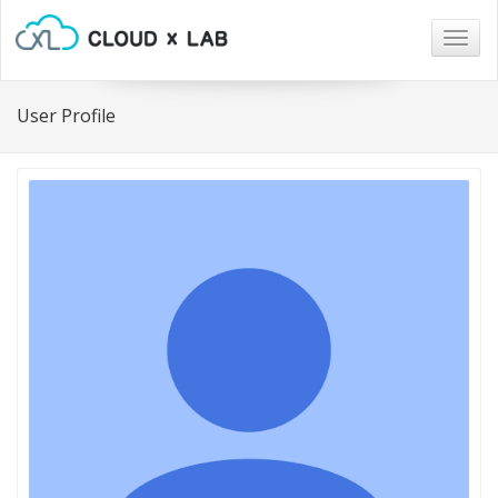
Togg
navig
User Profile