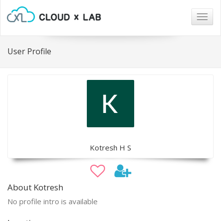
Togg
navig
User Profile
Kotresh H S
About Kotresh
No profile intro is available