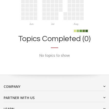
Jun
Jul
Aug
Topics Completed (0)
No topics to show
COMPANY
PARTNER WITH US
LEARN