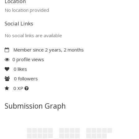
Location
No location provided
Social Links
No social links are available
Member since 2 years, 2 months
0 profile views
0
likes
0
followers
0 XP
Submission Graph