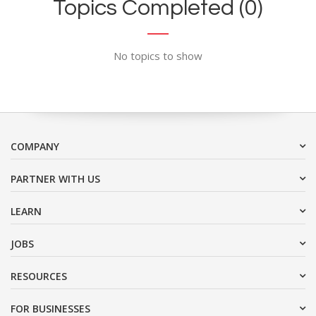
Topics Completed (0)
No topics to show
COMPANY
PARTNER WITH US
LEARN
JOBS
RESOURCES
FOR BUSINESSES