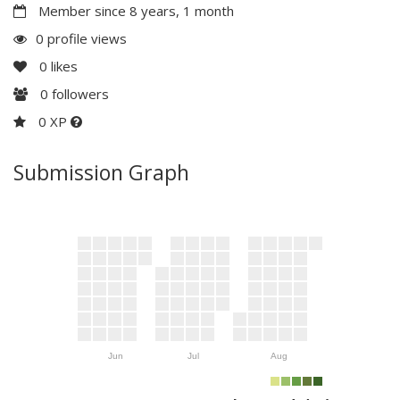
Member since 8 years, 1 month
0 profile views
0
likes
0
followers
0 XP
Submission Graph
Jun
Jul
Aug