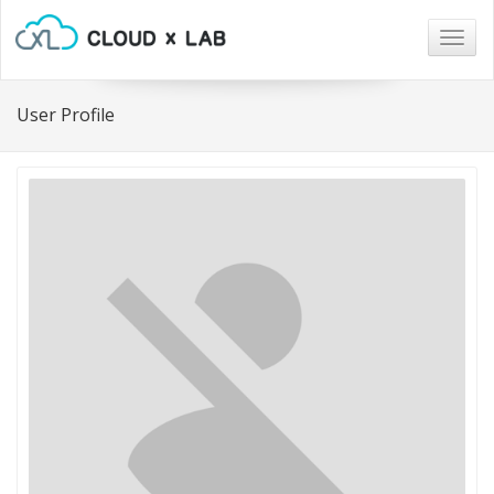
Togg
navig
User Profile