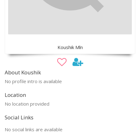
Koushik Mln
About Koushik
No profile intro is available
Location
No location provided
Social Links
No social links are available