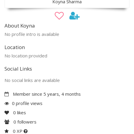
Koyna Sharma
About Koyna
No profile intro is available
Location
No location provided
Social Links
No social links are available
Member since 5 years, 4 months
0 profile views
0
likes
0
followers
0 XP