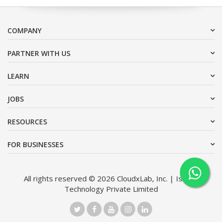
COMPANY
PARTNER WITH US
LEARN
JOBS
RESOURCES
FOR BUSINESSES
All rights reserved © 2026 CloudxLab, Inc. | Issimo
Technology Private Limited