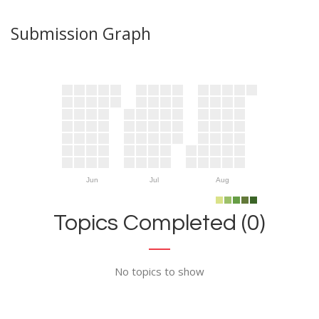
Submission Graph
Jun
Jul
Aug
Topics Completed (0)
No topics to show