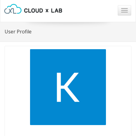
Togg
navig
User Profile