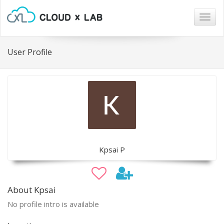
Togg
navig
User Profile
Kpsai P
About Kpsai
No profile intro is available