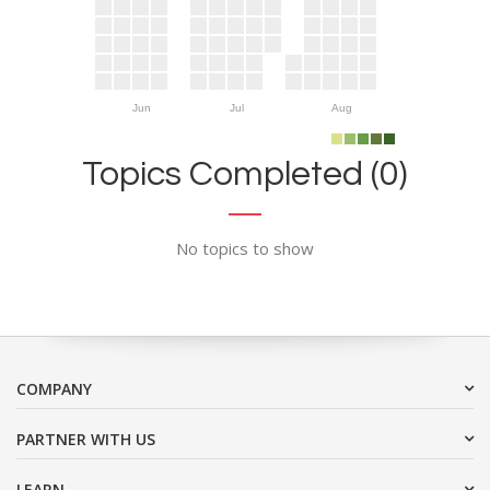
Jun
Jul
Aug
Topics Completed (0)
No topics to show
COMPANY
PARTNER WITH US
LEARN