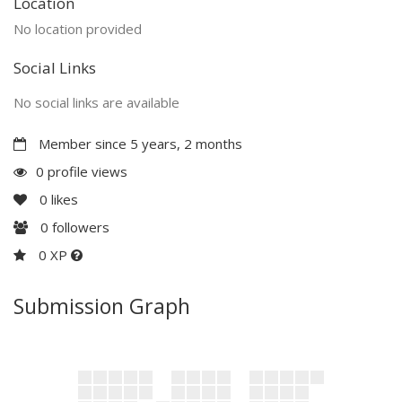
Location
No location provided
Social Links
No social links are available
Member since 5 years, 2 months
0 profile views
0
likes
0
followers
0 XP
Submission Graph