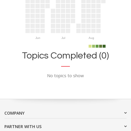
Jun
Jul
Aug
Topics Completed (0)
No topics to show
COMPANY
PARTNER WITH US