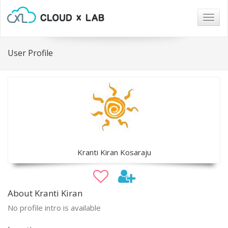
Togg
navig
User Profile
Kranti Kiran Kosaraju
About Kranti Kiran
No profile intro is available