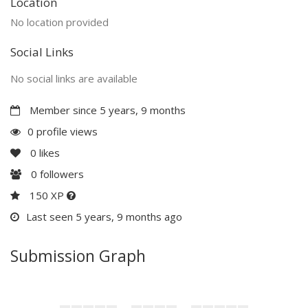
Location
No location provided
Social Links
No social links are available
Member since 5 years, 9 months
0 profile views
0
likes
0
followers
150 XP
Last seen 5 years, 9 months ago
Submission Graph