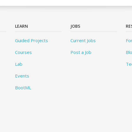
LEARN
JOBS
RE
Guided Projects
Current Jobs
Fo
Courses
Post a Job
Bl
Lab
Te
Events
BootML