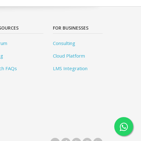
SOURCES
FOR BUSINESSES
rum
Consulting
og
Cloud Platform
ch FAQs
LMS Integration