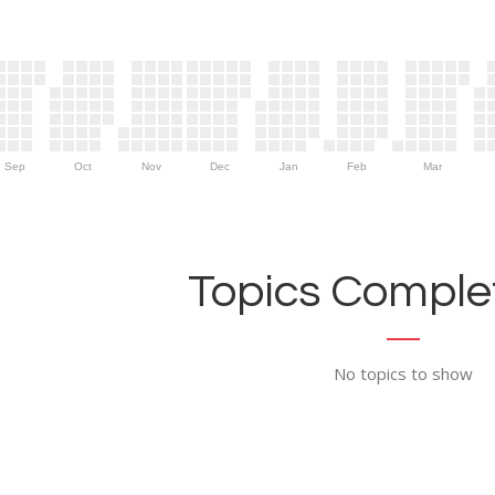
Sep
Oct
Nov
Dec
Jan
Feb
Mar
Topics Complet
No topics to show