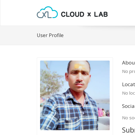
User Profile
About
No pro
Locat
No loc
Socia
No soc
Sub