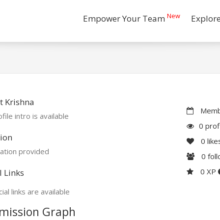
New
Empower Your Team
Explor
 Krishna
Membe
file intro is available
0 prof
ion
0
like
ation provided
0
fol
0 XP
l Links
ial links are available
mission Graph