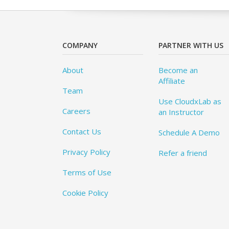
COMPANY
PARTNER WITH US
About
Become an
Affiliate
Team
Use CloudxLab as
Careers
an Instructor
Contact Us
Schedule A Demo
Privacy Policy
Refer a friend
Terms of Use
Cookie Policy