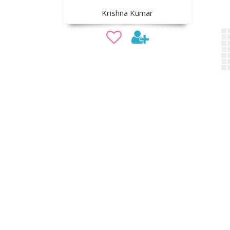
Krishna Kumar