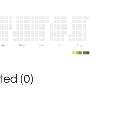
Apr
May
Jun
Jul
Aug
ed (0)