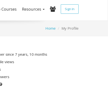
e Courses
Resources
Sign In
Home
My Profile
r since 7 years, 10 months
ile views
s
lowers