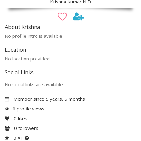
Krishna Kumar N D
About Krishna
No profile intro is available
Location
No location provided
Social Links
No social links are available
Member since 5 years, 5 months
0 profile views
0
likes
0
followers
0 XP