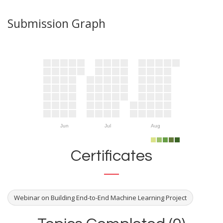
Submission Graph
Jun
Jul
Aug
Certificates
Webinar on Building End-to-End Machine Learning Project