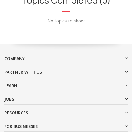
Topics Completed (0)
No topics to show
COMPANY
PARTNER WITH US
LEARN
JOBS
RESOURCES
FOR BUSINESSES