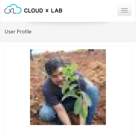
Togg
navig
User Profile