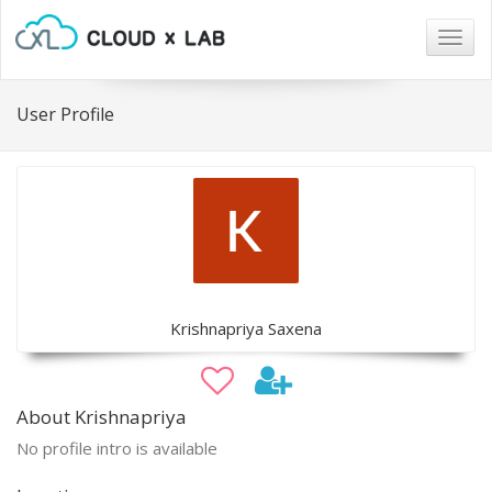
Togg
navig
User Profile
Krishnapriya Saxena
About Krishnapriya
No profile intro is available