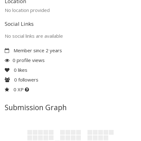
Location
No location provided
Social Links
No social links are available
Member since 2 years
0 profile views
0
likes
0
followers
0 XP
Submission Graph