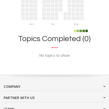
Jun
Jul
Aug
Topics Completed (0)
No topics to show
COMPANY
PARTNER WITH US
LEARN