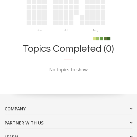
Jun
Jul
Aug
Topics Completed (0)
No topics to show
COMPANY
PARTNER WITH US
LEARN