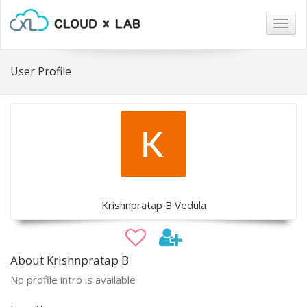
Togg
navig
User Profile
Krishnpratap B Vedula
About Krishnpratap B
No profile intro is available