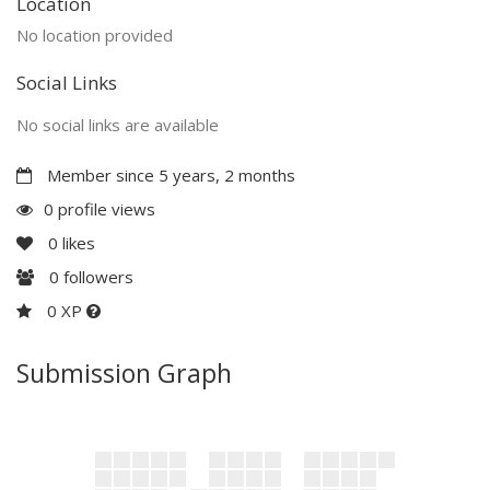
Location
No location provided
Social Links
No social links are available
Member since 5 years, 2 months
0 profile views
0
likes
0
followers
0 XP
Submission Graph