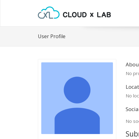
User Profile
About
No pro
Locat
No loc
Socia
No soc
Sub