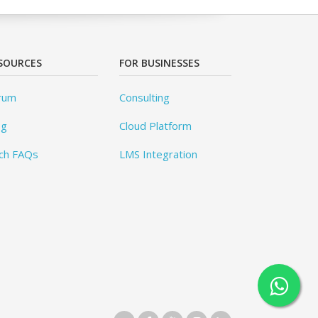
SOURCES
FOR BUSINESSES
rum
Consulting
og
Cloud Platform
ch FAQs
LMS Integration