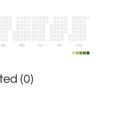
Apr
May
Jun
Jul
Aug
ed (0)