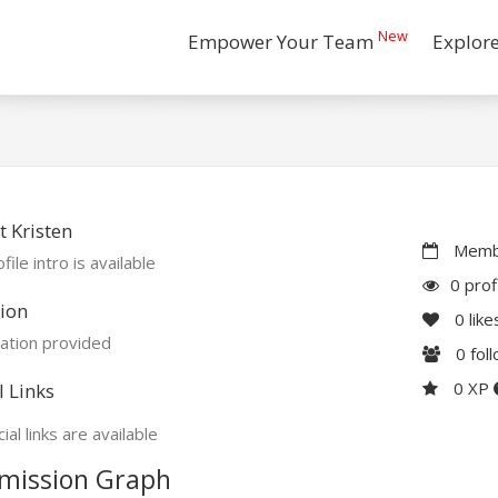
New
Empower Your Team
Explor
 Kristen
Membe
file intro is available
0 prof
ion
0
like
ation provided
0
fol
0 XP
l Links
ial links are available
mission Graph