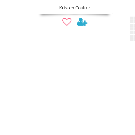
Kristen Coulter