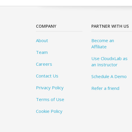
COMPANY
PARTNER WITH US
About
Become an
Affiliate
Team
Use CloudxLab as
Careers
an Instructor
Contact Us
Schedule A Demo
Privacy Policy
Refer a friend
Terms of Use
Cookie Policy