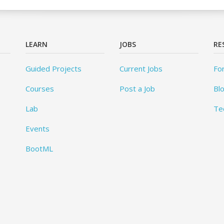
LEARN
JOBS
RE
Guided Projects
Current Jobs
Fo
Courses
Post a Job
Bl
Lab
Te
Events
BootML