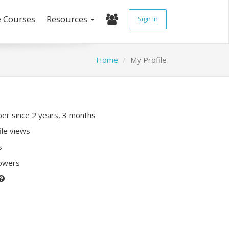
e Courses
Resources
Sign In
Home
My Profile
r since 2 years, 3 months
ile views
s
lowers