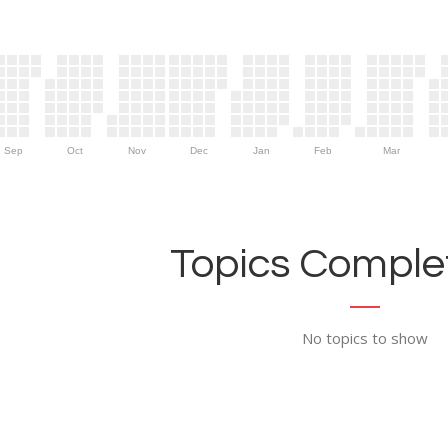
Sep
Oct
Nov
Dec
Jan
Feb
Mar
Topics Complet
No topics to show