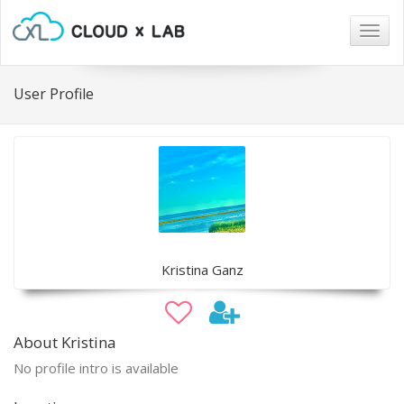
Togg
navig
User Profile
Kristina Ganz
About Kristina
No profile intro is available