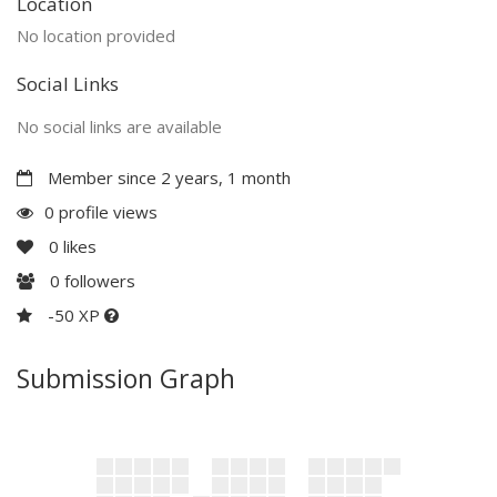
Location
No location provided
Social Links
No social links are available
Member since 2 years, 1 month
0 profile views
0
likes
0
followers
-50 XP
Submission Graph