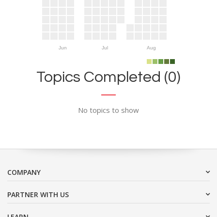
Jun
Jul
Aug
Topics Completed (0)
No topics to show
COMPANY
PARTNER WITH US
LEARN