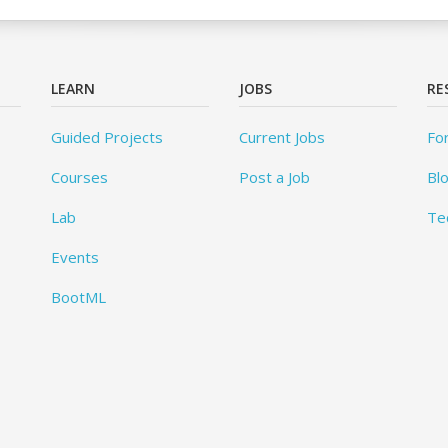
LEARN
JOBS
RE
Guided Projects
Current Jobs
Fo
Courses
Post a Job
Bl
Lab
Te
Events
BootML