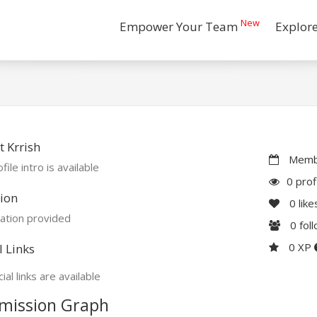
New
Empower Your Team
Explor
 Krrish
Membe
file intro is available
0 prof
ion
0
like
ation provided
0
fol
0 XP
l Links
ial links are available
mission Graph