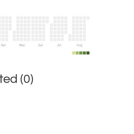
Apr
May
Jun
Jul
Aug
ed (0)