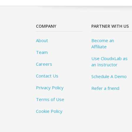
COMPANY
PARTNER WITH US
About
Become an
Affiliate
Team
Use CloudxLab as
Careers
an Instructor
Contact Us
Schedule A Demo
Privacy Policy
Refer a friend
Terms of Use
Cookie Policy