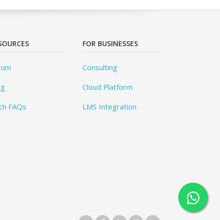
SOURCES
FOR BUSINESSES
rum
Consulting
og
Cloud Platform
ch FAQs
LMS Integration