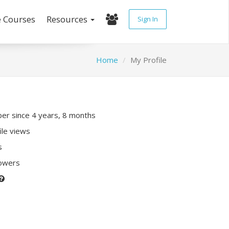
e Courses
Resources
Sign In
Home
My Profile
r since 4 years, 8 months
ile views
s
lowers