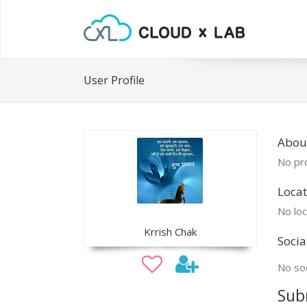
User Profile
About
No pro
Locat
No loc
Krrish Chak
Socia
No soc
Sub