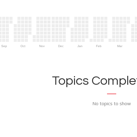
Sep
Oct
Nov
Dec
Jan
Feb
Mar
Topics Complet
No topics to show