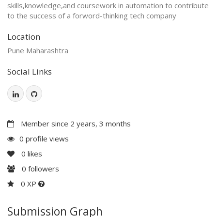
skills,knowledge,and coursework in automation to contribute
to the success of a forword-thinking tech company
Location
Pune Maharashtra
Social Links
Member since 2 years, 3 months
0 profile views
0
likes
0
followers
0 XP
Submission Graph