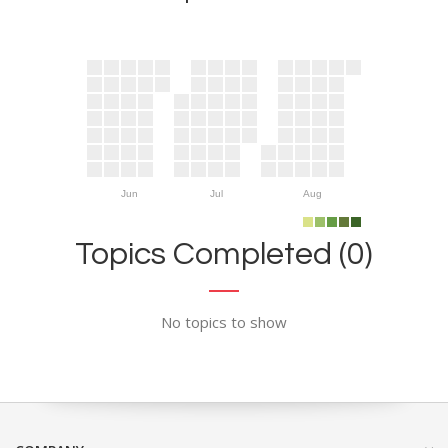
Jun
Jul
Aug
Topics Completed (0)
No topics to show