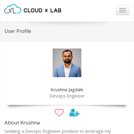
Togg
navig
User Profile
Krushna Jagdale
Devops Engineer
About Krushna
Seeking a Devops Engineer position to leverage my