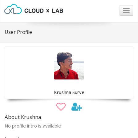
Togg
navig
User Profile
Krushna Surve
About Krushna
No profile intro is available