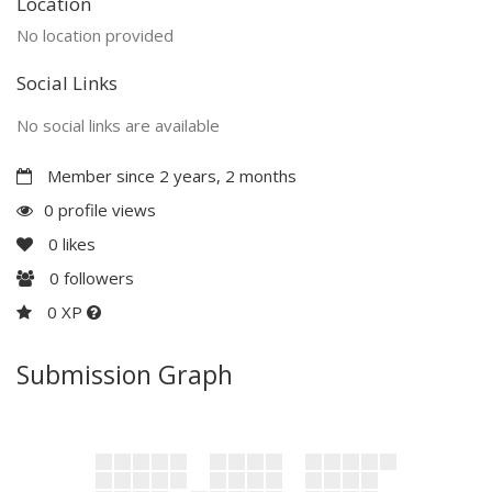
Location
No location provided
Social Links
No social links are available
Member since 2 years, 2 months
0 profile views
0
likes
0
followers
0 XP
Submission Graph