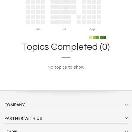
Jun
Jul
Aug
Topics Completed (0)
No topics to show
COMPANY
PARTNER WITH US
LEARN