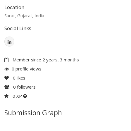
Location
Surat, Gujarat, India.
Social Links
Member since 2 years, 3 months
0 profile views
0
likes
0
followers
0 XP
Submission Graph