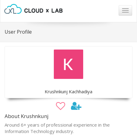
Togg
navig
User Profile
Krushnkunj Kachhadiya
About Krushnkunj
Around 6+ years of professional experience in the
Information Technology industry.