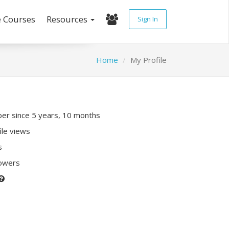
e Courses
Resources
Sign In
Home
My Profile
r since 5 years, 10 months
ile views
s
lowers