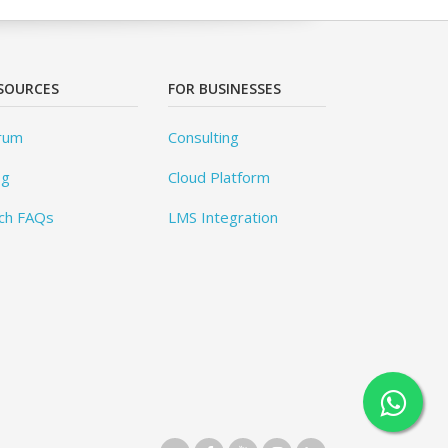
SOURCES
FOR BUSINESSES
rum
Consulting
og
Cloud Platform
ch FAQs
LMS Integration