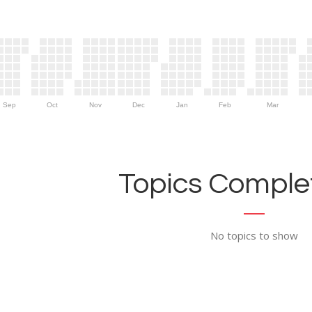
Sep
Oct
Nov
Dec
Jan
Feb
Mar
Topics Complet
No topics to show