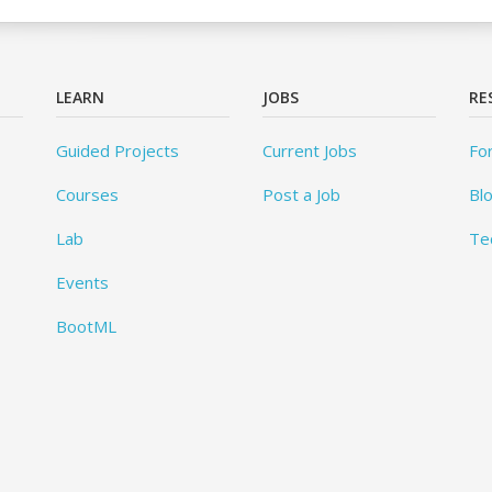
LEARN
JOBS
RE
Guided Projects
Current Jobs
Fo
Courses
Post a Job
Bl
Lab
Te
Events
BootML