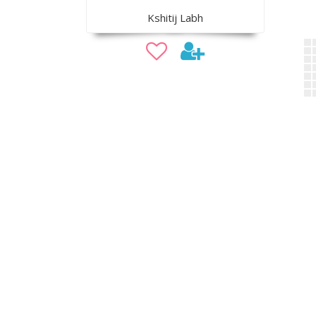
Kshitij Labh