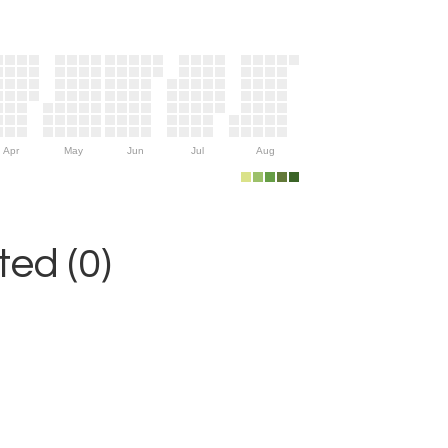
Apr
May
Jun
Jul
Aug
ed (0)