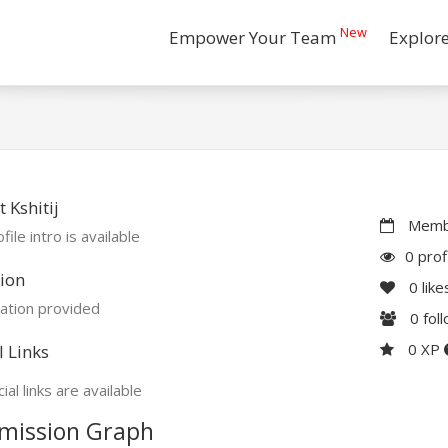
New
Empower Your Team
Explor
 Kshitij
Membe
file intro is available
0 prof
ion
0
like
ation provided
0
fol
0 XP
l Links
ial links are available
mission Graph