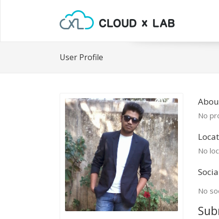
User Profile
About
No pro
Locat
No loc
Socia
No soc
Sub