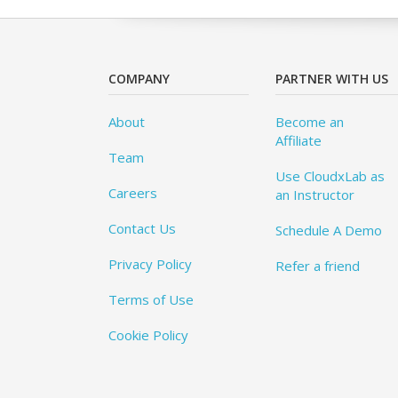
COMPANY
PARTNER WITH US
About
Become an
Affiliate
Team
Use CloudxLab as
Careers
an Instructor
Contact Us
Schedule A Demo
Privacy Policy
Refer a friend
Terms of Use
Cookie Policy