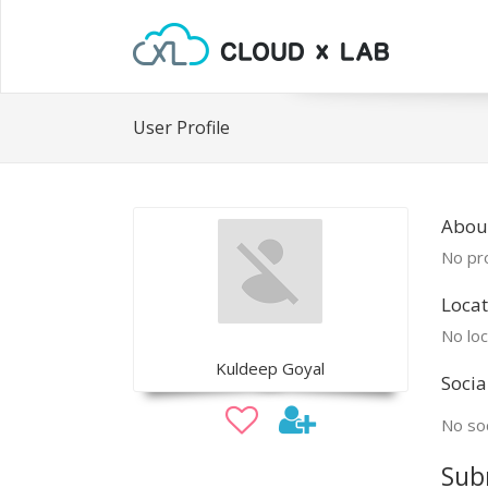
User Profile
Abou
No pro
Locat
No loc
Kuldeep Goyal
Socia
No soc
Sub