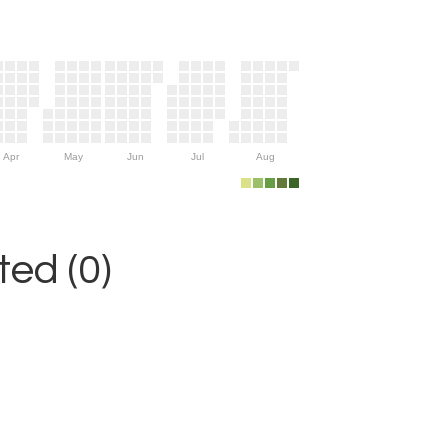
Apr
May
Jun
Jul
Aug
ed (0)