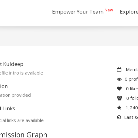
New
Empower Your Team
Explor
t Kuldeep
Membe
file intro is available
0 prof
ion
0
like
ation provided
0
fol
1,24
l Links
Last s
ial links are available
mission Graph