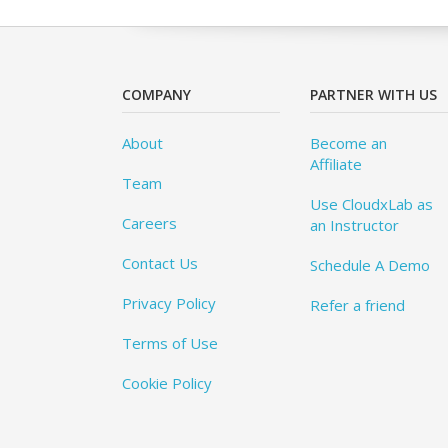
COMPANY
PARTNER WITH US
About
Become an
Affiliate
Team
Use CloudxLab as
Careers
an Instructor
Contact Us
Schedule A Demo
Privacy Policy
Refer a friend
Terms of Use
Cookie Policy