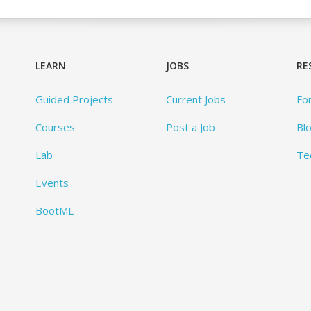
LEARN
JOBS
RE
Guided Projects
Current Jobs
Fo
Courses
Post a Job
Bl
Lab
Te
Events
BootML