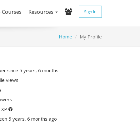
e Courses
Resources
Sign In
Home
My Profile
r since 5 years, 6 months
ile views
s
lowers
0 XP
een 5 years, 6 months ago