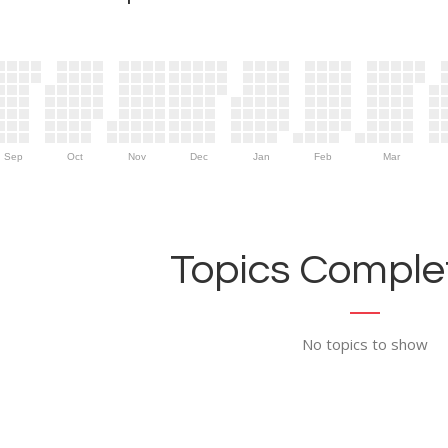
Sep
Oct
Nov
Dec
Jan
Feb
Mar
Topics Complet
No topics to show