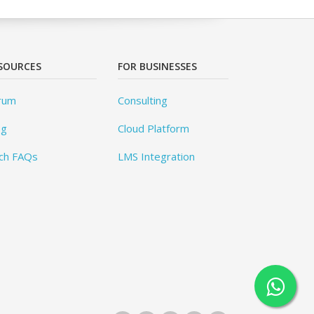
SOURCES
FOR BUSINESSES
rum
Consulting
og
Cloud Platform
ch FAQs
LMS Integration