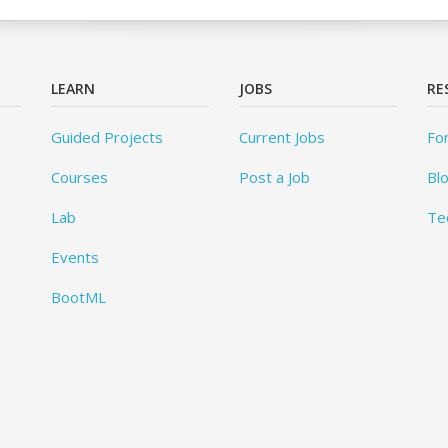
LEARN
JOBS
RE
Guided Projects
Current Jobs
Fo
Courses
Post a Job
Bl
Lab
Te
Events
BootML