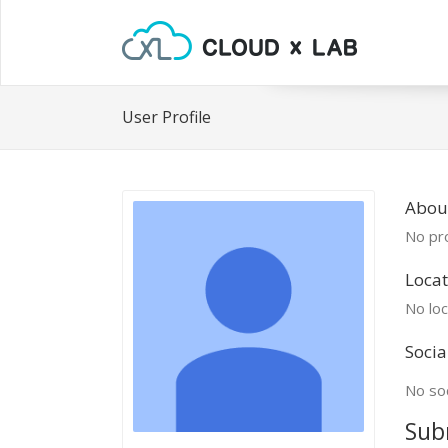
User Profile
Abou
No pro
Locat
No loc
Socia
No soc
Sub