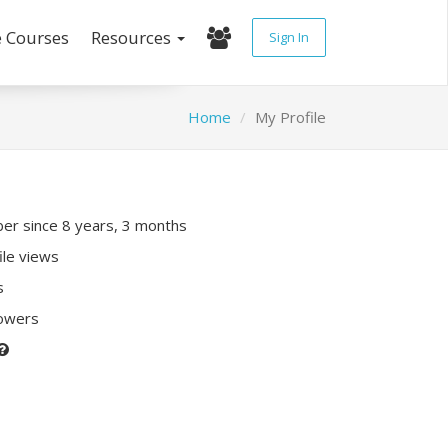
e Courses
Resources
Sign In
Home
My Profile
r since 8 years, 3 months
ile views
s
lowers