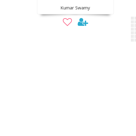
Kumar Swamy