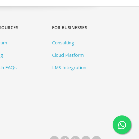
SOURCES
FOR BUSINESSES
rum
Consulting
og
Cloud Platform
ch FAQs
LMS Integration