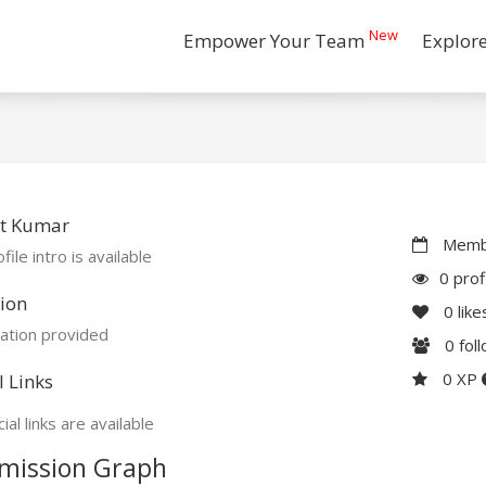
New
Empower Your Team
Explor
t Kumar
Membe
file intro is available
0 prof
ion
0
like
ation provided
0
fol
0 XP
l Links
ial links are available
mission Graph