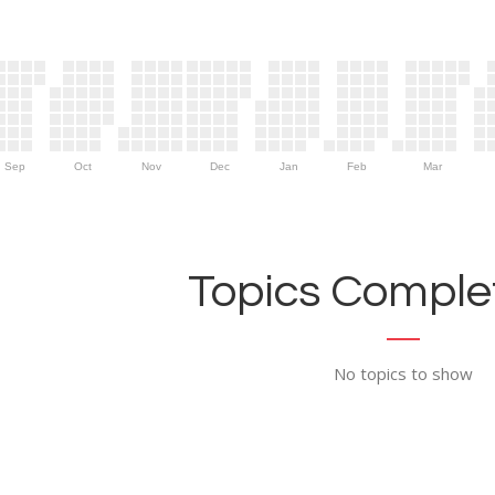
Sep
Oct
Nov
Dec
Jan
Feb
Mar
Topics Complet
No topics to show