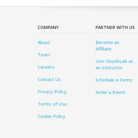
COMPANY
PARTNER WITH US
About
Become an
Affiliate
Team
Use CloudxLab as
Careers
an Instructor
Contact Us
Schedule A Demo
Privacy Policy
Refer a friend
Terms of Use
Cookie Policy