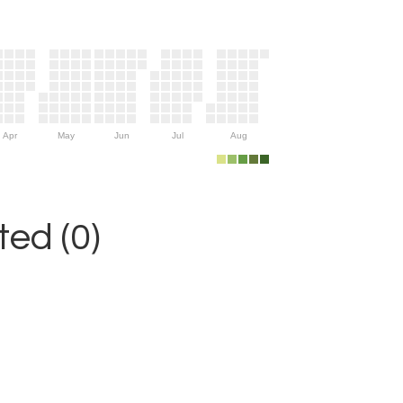
Apr
May
Jun
Jul
Aug
ed (0)