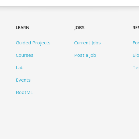
LEARN
JOBS
RE
Guided Projects
Current Jobs
Fo
Courses
Post a Job
Bl
Lab
Te
Events
BootML