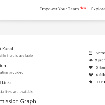
New
Empower Your Team
Explor
t Kunal
Membe
file intro is available
0 prof
ion
0
like
ation provided
0
fol
0 XP
l Links
ial links are available
mission Graph