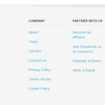
COMPANY
PARTNER WITH US
About
Become an
Affiliate
Team
Use CloudxLab as
Careers
an Instructor
Contact Us
Schedule A Demo
Privacy Policy
Refer a friend
Terms of Use
Cookie Policy