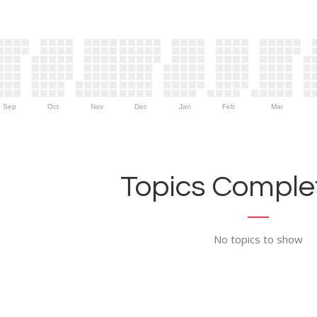
Sep
Oct
Nov
Dec
Jan
Feb
Mar
Topics Complet
No topics to show