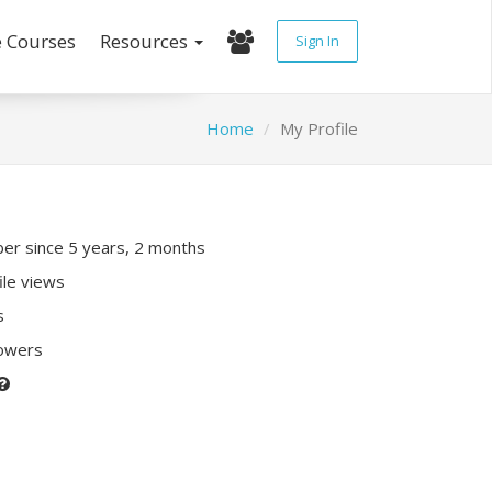
e Courses
Resources
Sign In
Home
My Profile
r since 5 years, 2 months
ile views
s
lowers