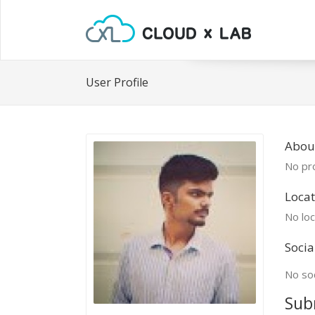
User Profile
Abou
No pro
Locat
No loc
Socia
No soc
Sub