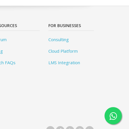
SOURCES
FOR BUSINESSES
rum
Consulting
og
Cloud Platform
ch FAQs
LMS Integration