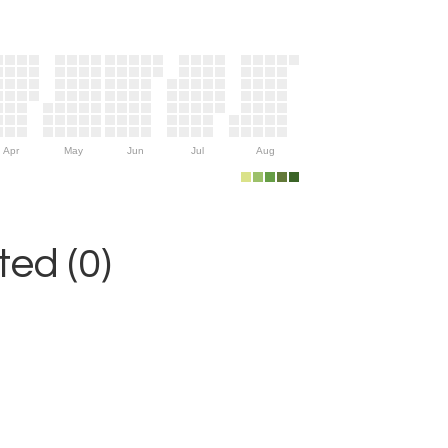
Apr
May
Jun
Jul
Aug
ed (0)