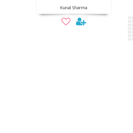
Kunal Sharma