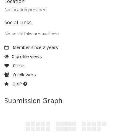
Location
No location provided
Social Links
No social links are available
Member since 2 years
0 profile views
0
likes
0
followers
0 XP
Submission Graph