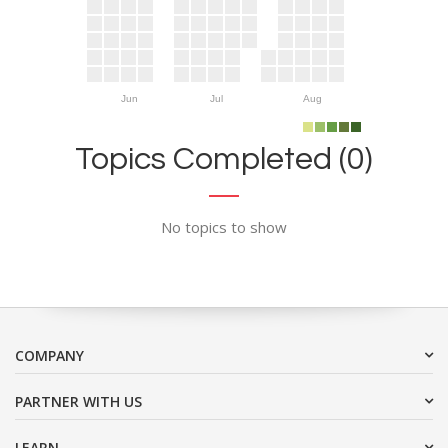
Jun
Jul
Aug
Topics Completed (0)
No topics to show
COMPANY
PARTNER WITH US
LEARN