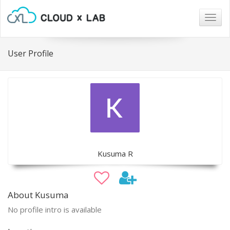
Togg
navig
User Profile
Kusuma R
About Kusuma
No profile intro is available