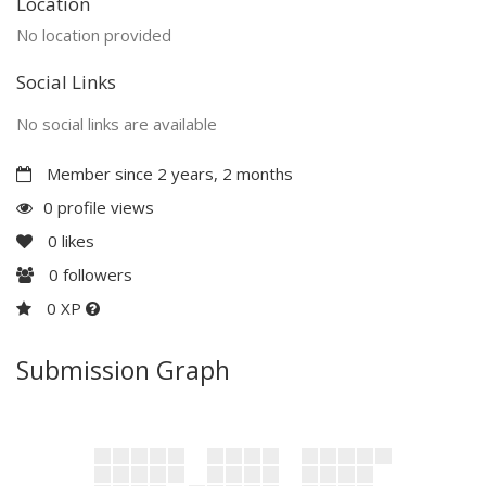
Location
No location provided
Social Links
No social links are available
Member since 2 years, 2 months
0 profile views
0
likes
0
followers
0 XP
Submission Graph