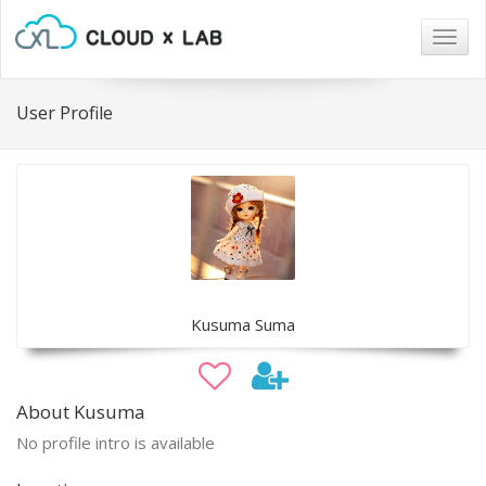
Togg
navig
User Profile
Kusuma Suma
About Kusuma
No profile intro is available