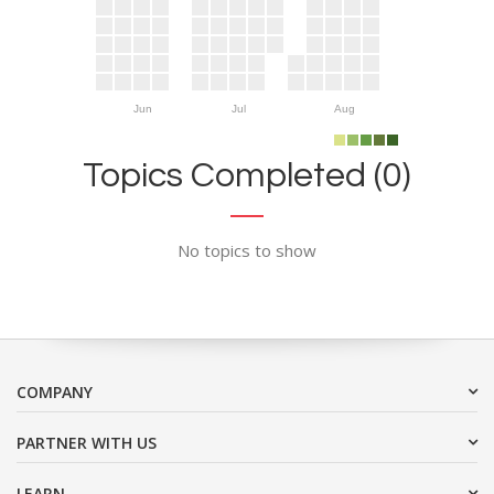
Jun
Jul
Aug
Topics Completed (0)
No topics to show
COMPANY
PARTNER WITH US
LEARN