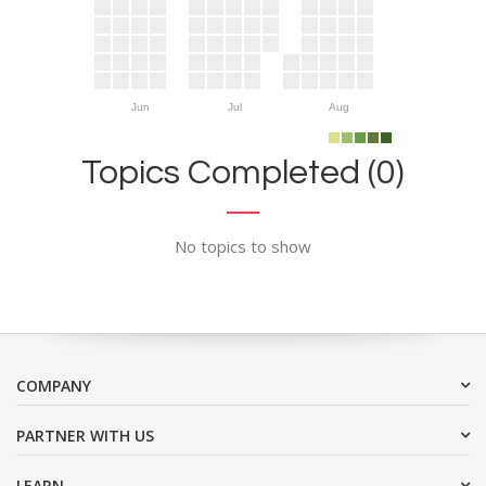
Jun
Jul
Aug
Topics Completed (0)
No topics to show
COMPANY
PARTNER WITH US
LEARN