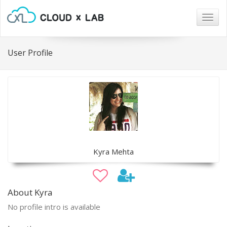
Togg
navig
User Profile
Kyra Mehta
About Kyra
No profile intro is available