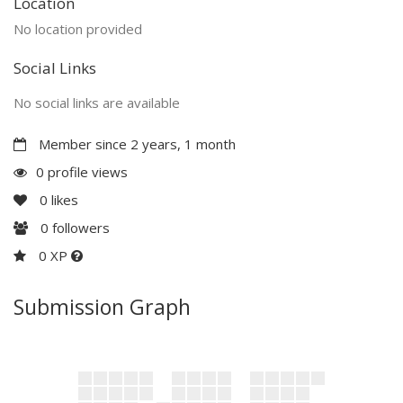
Location
No location provided
Social Links
No social links are available
Member since 2 years, 1 month
0 profile views
0
likes
0
followers
0 XP
Submission Graph