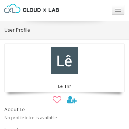
Togg
navig
User Profile
Lê Th?
About Lê
No profile intro is available