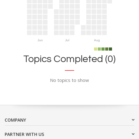
Jun
Jul
Aug
Topics Completed (0)
No topics to show
COMPANY
PARTNER WITH US