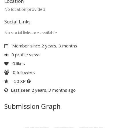
Location
No location provided
Social Links
No social links are available
Member since 2 years, 3 months
0 profile views
0
likes
0
followers
-50 XP
Last seen 2 years, 3 months ago
Submission Graph