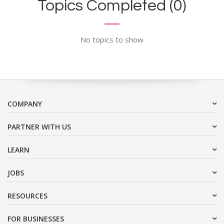
Topics Completed (0)
No topics to show
COMPANY
PARTNER WITH US
LEARN
JOBS
RESOURCES
FOR BUSINESSES