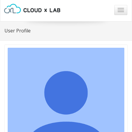
Togg
navig
User Profile