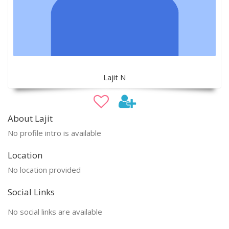
Lajit N
About Lajit
No profile intro is available
Location
No location provided
Social Links
No social links are available