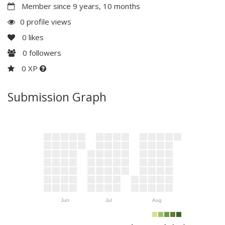
Member since 9 years, 10 months
0 profile views
0
likes
0
followers
0 XP
Submission Graph
Jun
Jul
Aug