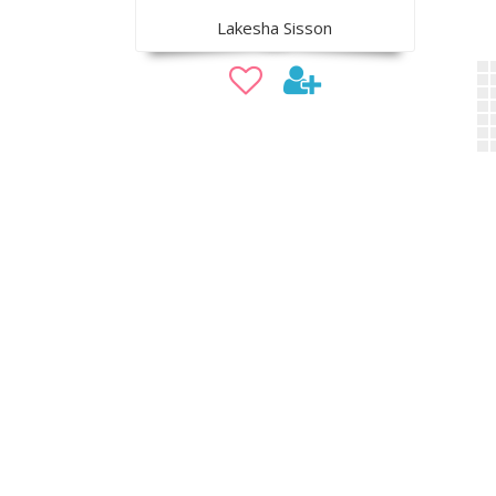
Lakesha Sisson