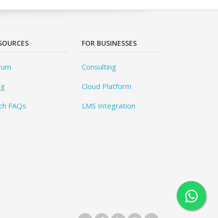
SOURCES
FOR BUSINESSES
rum
Consulting
og
Cloud Platform
ch FAQs
LMS Integration