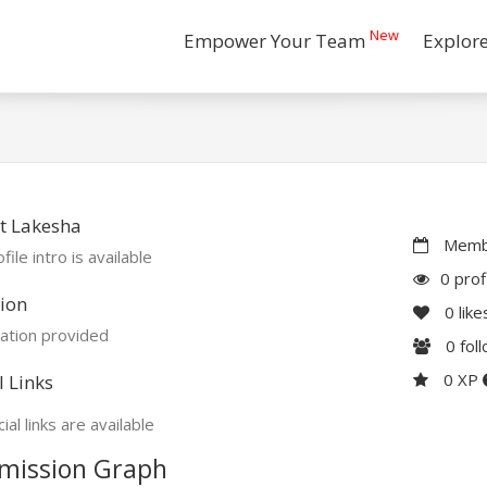
New
Empower Your Team
Explor
t Lakesha
Membe
file intro is available
0 prof
ion
0
like
ation provided
0
fol
0 XP
l Links
ial links are available
mission Graph