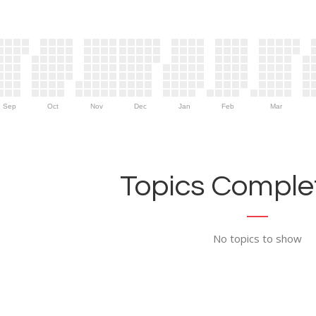
Sep
Oct
Nov
Dec
Jan
Feb
Mar
Topics Complet
No topics to show