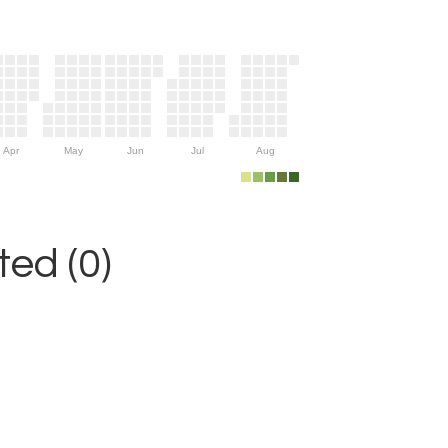
Apr
May
Jun
Jul
Aug
ed (0)