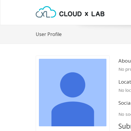
User Profile
Abou
No pro
Locat
No loc
Socia
No soc
Sub