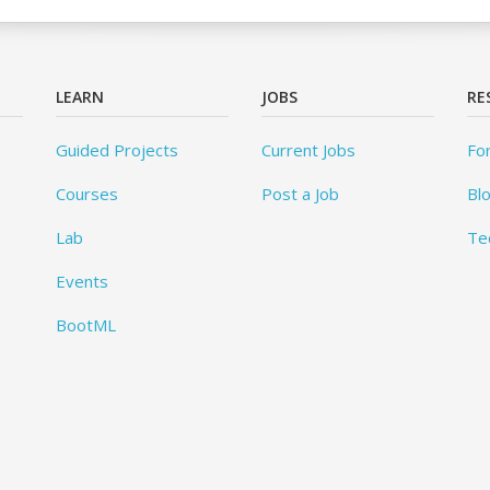
LEARN
JOBS
RE
Guided Projects
Current Jobs
Fo
Courses
Post a Job
Bl
Lab
Te
Events
BootML