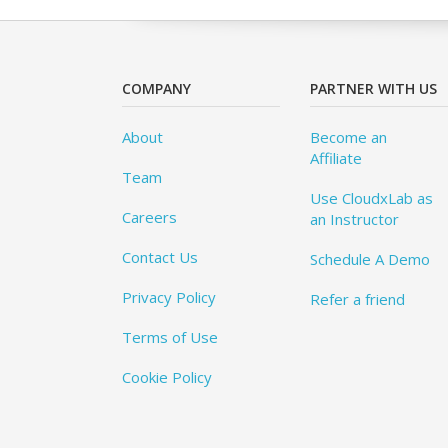
COMPANY
PARTNER WITH US
About
Become an
Affiliate
Team
Use CloudxLab as
Careers
an Instructor
Contact Us
Schedule A Demo
Privacy Policy
Refer a friend
Terms of Use
Cookie Policy