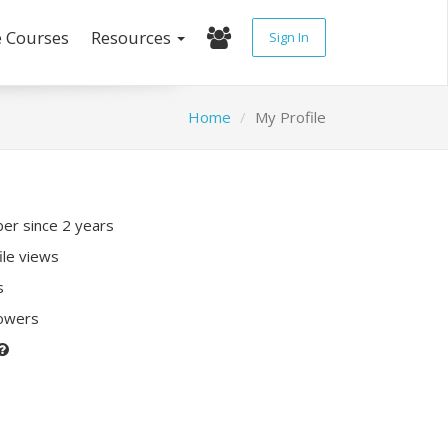
e Courses
Resources
Sign In
Home
My Profile
r since 2 years
ile views
s
lowers