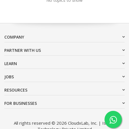
COMPANY
PARTNER WITH US
LEARN
JOBS
RESOURCES
FOR BUSINESSES
All rights reserved © 2026 CloudxLab, Inc. | Issimo
Technology Private Limited