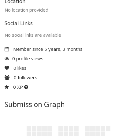
Location
No location provided
Social Links
No social links are available
Member since 5 years, 3 months
0 profile views
0
likes
0
followers
0 XP
Submission Graph