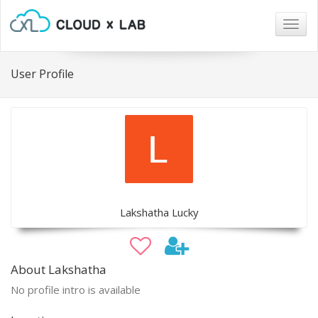
Togg
navig
User Profile
Lakshatha Lucky
About Lakshatha
No profile intro is available