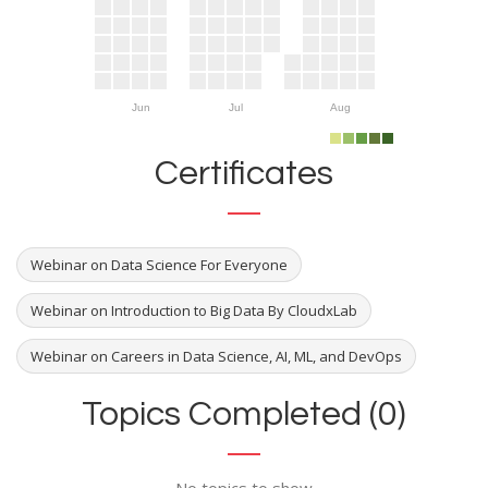
Jun
Jul
Aug
Certificates
Webinar on Data Science For Everyone
Webinar on Introduction to Big Data By CloudxLab
Webinar on Careers in Data Science, AI, ML, and DevOps
Topics Completed (0)
No topics to show