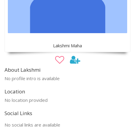
Lakshmi Maha
About Lakshmi
No profile intro is available
Location
No location provided
Social Links
No social links are available