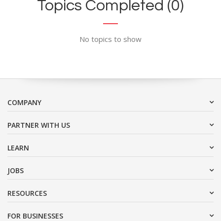
Topics Completed (0)
No topics to show
COMPANY
PARTNER WITH US
LEARN
JOBS
RESOURCES
FOR BUSINESSES