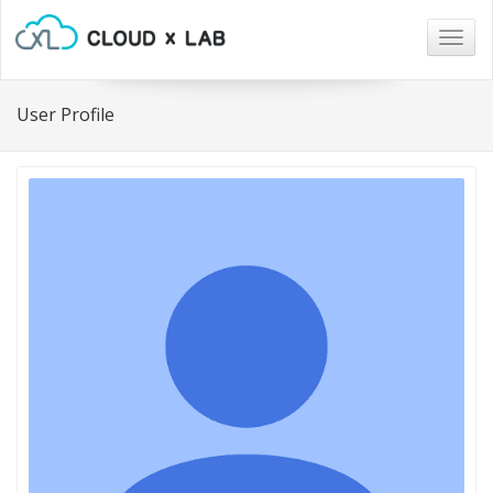
Togg
navig
User Profile