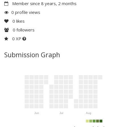
Member since 8 years, 2 months
0 profile views
0
likes
0
followers
0 XP
Submission Graph
Jun
Jul
Aug