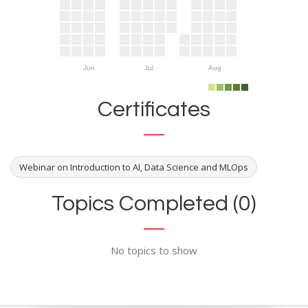
Jun
Jul
Aug
Certificates
Webinar on Introduction to AI, Data Science and MLOps
Topics Completed (0)
No topics to show