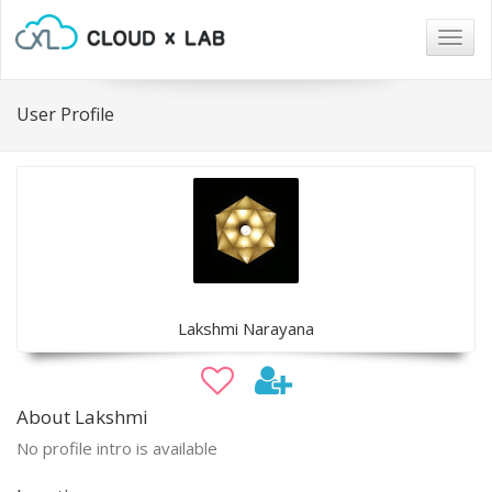
Togg
navig
User Profile
Lakshmi Narayana
About Lakshmi
No profile intro is available