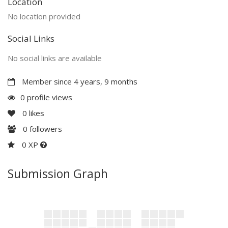
Location
No location provided
Social Links
No social links are available
Member since 4 years, 9 months
0 profile views
0
likes
0
followers
0 XP
Submission Graph