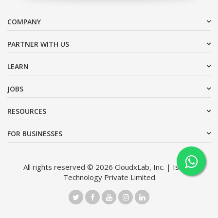
COMPANY
PARTNER WITH US
LEARN
JOBS
RESOURCES
FOR BUSINESSES
All rights reserved © 2026 CloudxLab, Inc. | Issimo
Technology Private Limited